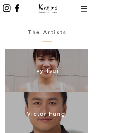
The Artists
Ivy Tsui
Victor Fung